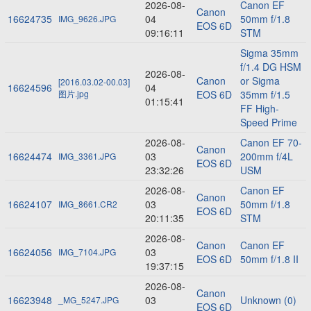
2026-08-
Canon EF
Canon
16624735
04
50mm f/1.8
IMG_9626.JPG
EOS 6D
09:16:11
STM
Sigma 35mm
f/1.4 DG HSM
2026-08-
Canon
or Sigma
[2016.03.02-00.03]
16624596
04
图片.jpg
EOS 6D
35mm f/1.5
01:15:41
FF High-
Speed Prime
2026-08-
Canon EF 70-
Canon
16624474
03
200mm f/4L
IMG_3361.JPG
EOS 6D
23:32:26
USM
2026-08-
Canon EF
Canon
16624107
03
50mm f/1.8
IMG_8661.CR2
EOS 6D
20:11:35
STM
2026-08-
Canon
Canon EF
16624056
03
IMG_7104.JPG
EOS 6D
50mm f/1.8 II
19:37:15
2026-08-
Canon
16623948
03
Unknown (0)
_MG_5247.JPG
EOS 6D