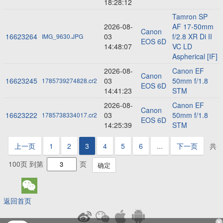
18:28:12
Tamron SP
2026-08-
AF 17-50mm
Canon
16623264
03
f/2.8 XR Di II
IMG_9630.JPG
EOS 6D
14:48:07
VC LD
Aspherical [IF]
2026-08-
Canon EF
Canon
16623245
03
50mm f/1.8
1785739274828.cr2
EOS 6D
14:41:23
STM
2026-08-
Canon EF
Canon
16623222
03
50mm f/1.8
1785738334017.cr2
EOS 6D
14:25:39
STM
上一页
1
2
3
4
5
6
...
下一页
共
100页 到第
页
确定
返回首页