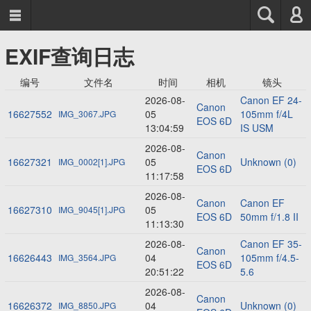



EXIF查询日志
编号
文件名
时间
相机
镜头
2026-08-
Canon EF 24-
Canon
16627552
05
105mm f/4L
IMG_3067.JPG
EOS 6D
13:04:59
IS USM
2026-08-
Canon
16627321
05
Unknown (0)
IMG_0002[1].JPG
EOS 6D
11:17:58
2026-08-
Canon
Canon EF
16627310
05
IMG_9045[1].JPG
EOS 6D
50mm f/1.8 II
11:13:30
2026-08-
Canon EF 35-
Canon
16626443
04
105mm f/4.5-
IMG_3564.JPG
EOS 6D
20:51:22
5.6
2026-08-
Canon
16626372
04
Unknown (0)
IMG_8850.JPG