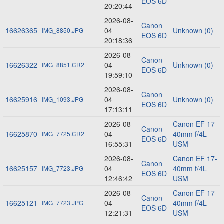
EOS 6D
20:20:44
2026-08-
Canon
16626365
04
Unknown (0)
IMG_8850.JPG
EOS 6D
20:18:36
2026-08-
Canon
16626322
04
Unknown (0)
IMG_8851.CR2
EOS 6D
19:59:10
2026-08-
Canon
16625916
04
Unknown (0)
IMG_1093.JPG
EOS 6D
17:13:11
2026-08-
Canon EF 17-
Canon
16625870
04
40mm f/4L
IMG_7725.CR2
EOS 6D
16:55:31
USM
2026-08-
Canon EF 17-
Canon
16625157
04
40mm f/4L
IMG_7723.JPG
EOS 6D
12:46:42
USM
2026-08-
Canon EF 17-
Canon
16625121
04
40mm f/4L
IMG_7723.JPG
EOS 6D
12:21:31
USM