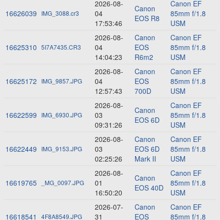
2026-08-
Canon EF
Canon
16626039
04
85mm f/1.8
IMG_3088.cr3
EOS R8
17:53:46
USM
2026-08-
Canon
Canon EF
16625310
04
EOS
85mm f/1.8
5I7A7435.CR3
14:04:23
R6m2
USM
2026-08-
Canon
Canon EF
16625172
04
EOS
85mm f/1.8
IMG_9857.JPG
12:57:43
700D
USM
2026-08-
Canon EF
Canon
16622599
03
85mm f/1.8
IMG_6930.JPG
EOS 6D
09:31:26
USM
2026-08-
Canon
Canon EF
16622449
03
EOS 6D
85mm f/1.8
IMG_9153.JPG
02:25:26
Mark II
USM
2026-08-
Canon EF
Canon
16619765
01
85mm f/1.8
_MG_0097.JPG
EOS 40D
16:50:20
USM
2026-07-
Canon
Canon EF
16618541
31
EOS
85mm f/1.8
4F8A8549.JPG