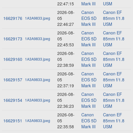
22:47:15
Mark III
USM
2026-08-
Canon
Canon EF
16629176
05
EOS 5D
85mm f/1.8
1A3A9833.jpeg
22:46:27
Mark III
USM
2026-08-
Canon
Canon EF
16629173
05
EOS 5D
85mm f/1.8
1A3A9833.jpeg
22:45:53
Mark III
USM
2026-08-
Canon
Canon EF
16629160
05
EOS 5D
85mm f/1.8
1A3A9833.jpeg
22:38:59
Mark III
USM
2026-08-
Canon
Canon EF
16629157
05
EOS 5D
85mm f/1.8
1A3A9833.jpeg
22:37:19
Mark III
USM
2026-08-
Canon
Canon EF
16629154
05
EOS 5D
85mm f/1.8
1A3A9833.jpeg
22:36:23
Mark III
USM
2026-08-
Canon
Canon EF
16629151
05
EOS 5D
85mm f/1.8
1A3A9833.jpeg
22:35:58
Mark III
USM