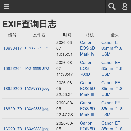



EXIF查询日志
编号
文件名
时间
相机
镜头
2026-08-
Canon
Canon EF
16633417
07
EOS 5D
85mm f/1.8
1G9A9081.JPG
19:15:51
Mark IV
USM
2026-08-
Canon
Canon EF
16632264
07
EOS
85mm f/1.8
IMG_9998.JPG
11:33:47
700D
USM
2026-08-
Canon
Canon EF
16629200
05
EOS 5D
85mm f/1.8
1A3A9833.jpeg
22:56:34
Mark III
USM
2026-08-
Canon
Canon EF
16629179
05
EOS 5D
85mm f/1.8
1A3A9833.jpeg
22:47:28
Mark III
USM
2026-08-
Canon
Canon EF
16629178
05
EOS 5D
85mm f/1.8
1A3A9833.jpeg